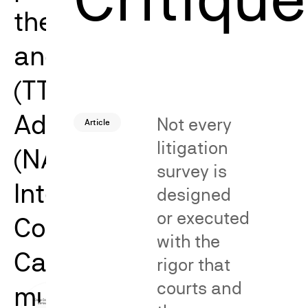
the Trademark Trial
and Appeal Board
(TTAB), the National
Advertising Division
Not every
Article
litigation
(NAD), and the
survey is
International Trade
designed
or executed
Commission (ITC).
with the
Catalyst’s work spans
rigor that
courts and
multiple issues and