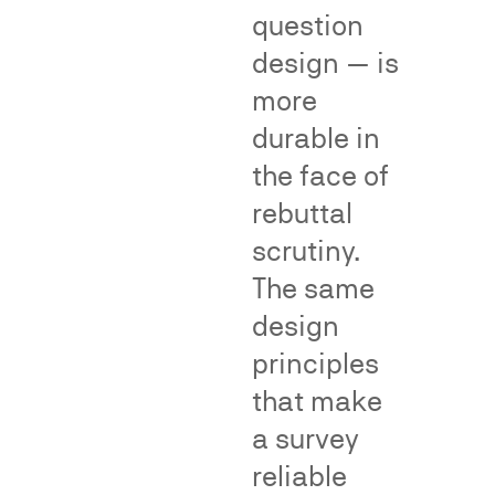
evidentiary
goods
question
tool
or
design — is
in
services
more
Lanham
or
Act
durable in
as
Section
a
the face of
43(a)
brand.
rebuttal
false
Dr.
scrutiny.
advertising
Neal
disputes
has
The same
and
conducted
design
in
and
principles
proceedings
testified
before
concerning
that make
the
the
a survey
National
following
reliable
Advertising
kinds