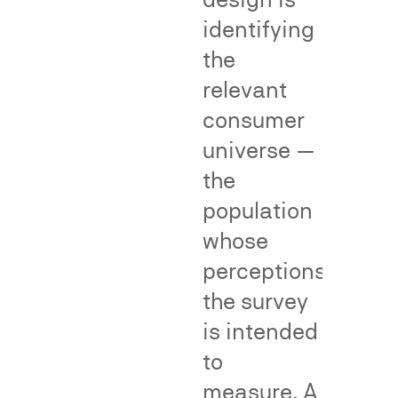
make
help
identifying
an
by
the
association
providing
relevant
with
objective,
the
population-
consumer
senior
level
universe —
user
evidence
the
due
of
to
common
population
a
consumer
whose
junior
understandin
perceptions
user's
or
the survey
alleged
reliance
infringement
—
is intended
—
supporting
to
a
or
measure. A
central
rebutting