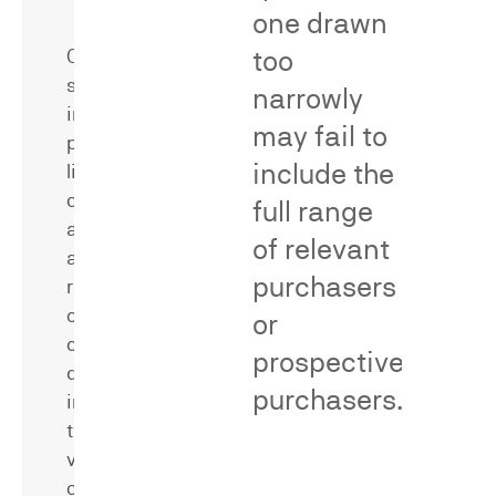
Methodological
one drawn
Critique
too
Consumer
surveys
narrowly
in
may fail to
patent
include the
litigation
can
full range
address
of relevant
a
purchasers
range
of
or
critical
prospective
questions,
Dr.
purchasers.
including
Neal
the
has
value
served
of
as