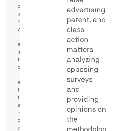
confusion
advertising,
surveys
patent, and
measure
class
whether
consumers
action
are
matters —
likely
analyzing
to
be
opposing
confused
Secondary
surveys
as
meaning
and
to
surveys
the
providing
measure
source,
whether
opinions on
sponsorship,
consumers
the
or
associate
methodological
affiliation
a