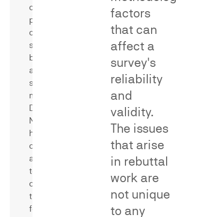
of
factors
word,
products
phrase,
that can
or
or
affect a
services
trade
bearing
survey's
dress
allegedly
configuration
reliability
similar
with
and
marks.
a
Dr.
validity.
single
Neal
source
The issues
has
—
that arise
conducted
a
and
in rebuttal
key
testified
evidentiary
work are
concerning
requirement
not unique
the
to
to any
following
differentiate