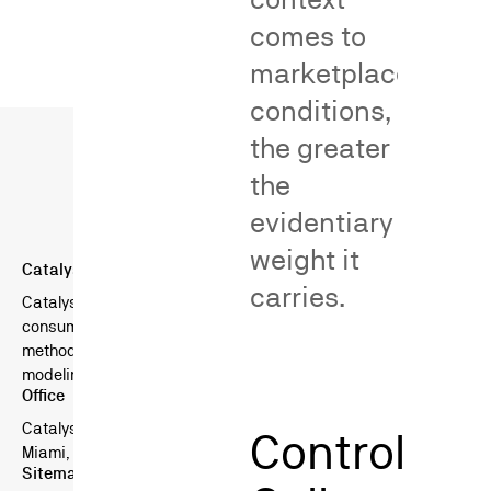
comes to
marketplace
conditions,
the greater
the
evidentiary
weight it
Catalyst Behavioral Sciences
carries.
Catalyst is a boutique consulting firm specializing in
consumer surveys in litigation — combining scientific survey
methods, behavioral science, and advanced statistical
modeling.
Office
Catalyst Behavioral Sciences
Control
Miami, FL, USA
Sitemap