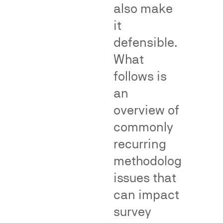
Division
of
also make
(NAD).
genericness
it
surveys.
defensible.
Net
impression
and
What
deception
Teflon
Materiality
Puffery
format
and
Thermos
follows is
influence
format
on
purchasing
an
decisions
overview of
commonly
Fame,
Class
recurring
Recognition
Certific
methodological
and
and
issues that
Dilution
Consum
can impact
Impact
survey