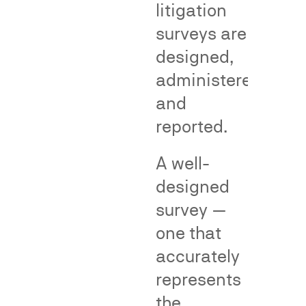
litigation
Genericness
False
surveys are
Adverti
designed,
Cases
administered,
and
reported.
False
advertising
A well-
surveys
—
designed
also
survey —
called
one that
consumer
perception
Genericness
accurately
surveys
surveys
represents
—
measure
the
measure
whether