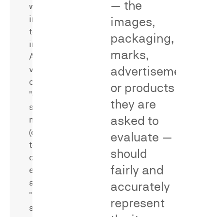
— the
were
identifying
induced
methodological
images,
to
flaws
packaging,
infringe.
that
marks,
A
bear
advertisements,
variety
on
of
reliability
or products
"direct"
and
they are
survey
validity,
asked to
methods
including
(e.g.,
universe
evaluate —
test-
errors,
should
control
stimulus
fairly and
experiments)
bias,
and
missing
accurately
"indirect"
or
represent
survey
poorly