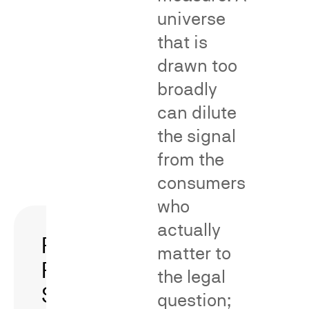
inquiry
predominanc
universe
in
arguments
that is
dilution-
under
drawn too
by-
Rule
blurring
23(b)
broadly
claims.
(3).
can dilute
the signal
Fame and
Predominance/h
recognition
of an asserted c
Consumer
Association
from the
impact
and dilution
and
by blurring
reliance
consumers
who
actually
Patent-
Survey
matter to
Related
Rebuttal
the legal
Surveys
and
question;