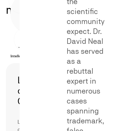
the
methodologies.
scientific
community
expect. Dr.
David Neal
has served
Intellectual Property Cases
as a
rebuttal
Likelihood
Secondary
expert in
of
Meaning/Distinct
numerous
Confusion
cases
spanning
trademark,
Likelihood
false
of