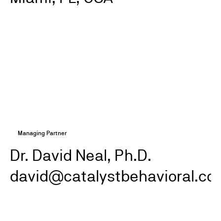
Managing Partner
Dr. David Neal, Ph.D.
david@catalystbehavioral.co