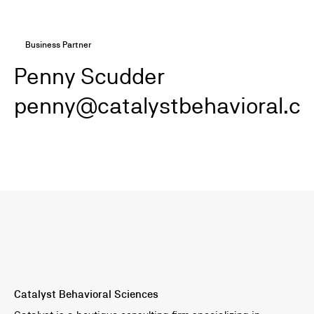
Business Partner
Penny Scudder
penny@catalystbehavioral.c
Catalyst Behavioral Sciences