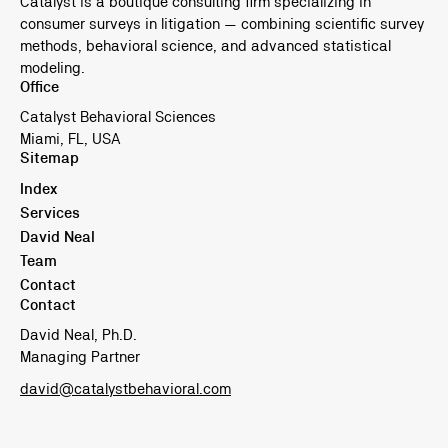
Catalyst is a boutique consulting firm specializing in
consumer surveys in litigation — combining scientific survey
methods, behavioral science, and advanced statistical
modeling.
Office
Catalyst Behavioral Sciences
Miami, FL, USA
Sitemap
Index
Services
David Neal
Team
Contact
Contact
David Neal, Ph.D.
Managing Partner
david@catalystbehavioral.com