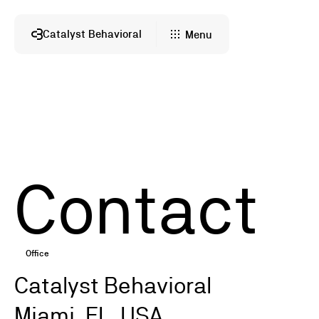
Catalyst Behavioral
Menu
Contact
Office
Catalyst Behavioral
Miami, FL, USA