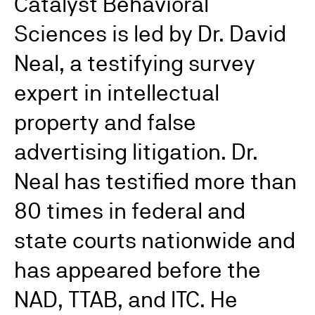
Catalyst Behavioral
Sciences is led by Dr. David
Neal, a testifying survey
expert in intellectual
property and false
advertising litigation. Dr.
Neal has testified more than
80 times in federal and
state courts nationwide and
has appeared before the
NAD, TTAB, and ITC. He