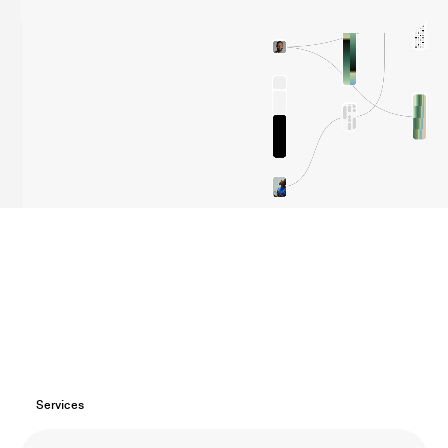
Load more clients
Services