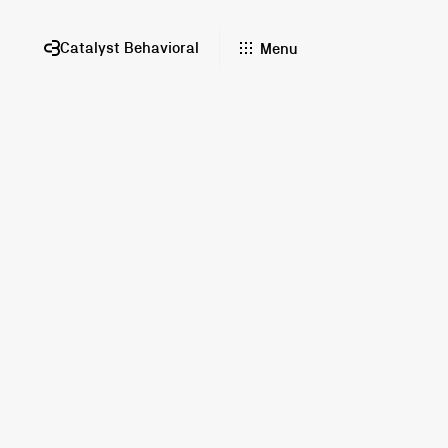
Catalyst Behavioral
Menu