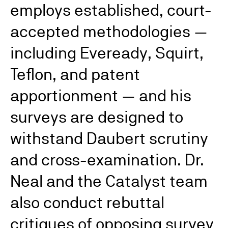
employs established, court-
accepted methodologies —
including Eveready, Squirt,
Teflon, and patent
apportionment — and his
surveys are designed to
withstand Daubert scrutiny
and cross-examination. Dr.
Neal and the Catalyst team
also conduct rebuttal
critiques of opposing survey