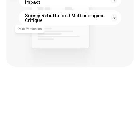
Impact
Cases
Survey Rebuttal and Methodological
Critique