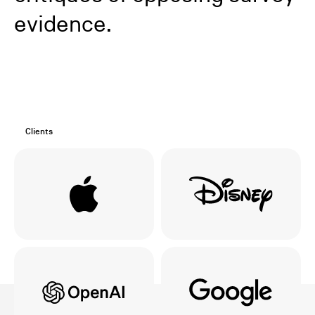
evidence.
Clients