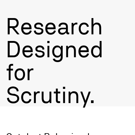
Research
Litigation Survey Expert Witness
Designed
for
Scrutiny.