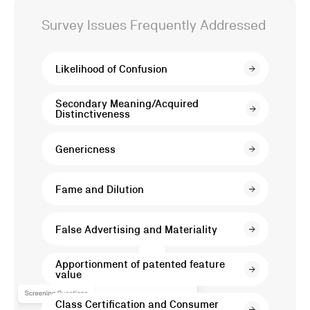
Litigation
Survey Issues Frequently Addressed
Surveys
Likelihood of Confusion
in
Secondary Meaning/Acquired
Distinctiveness
Trademark,
Genericness
Patent,
Fame and Dilution
and
False Advertising and Materiality
False
Apportionment of patented feature
value
Advertising
Class Certification and Consumer