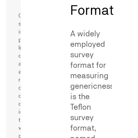
Methodological
Format
Critique
Consumer
surveys
in
A widely
patent
employed
litigation
survey
can
format for
address
a
measuring
range
genericness
of
is the
critical
questions,
Dr.
Teflon
including
Neal
survey
the
has
format,
value
served
of
as