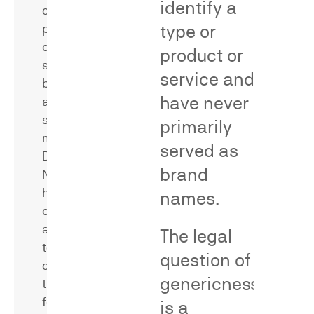
identify a
of
word,
type or
products
phrase,
or
product or
or
services
trade
service and
bearing
dress
have never
allegedly
configuration
similar
primarily
with
marks.
a
served as
Dr.
single
brand
Neal
source
has
names.
—
conducted
a
and
The legal
key
testified
evidentiary
question of
concerning
requirement
genericness
the
to
following
is a
differentiate