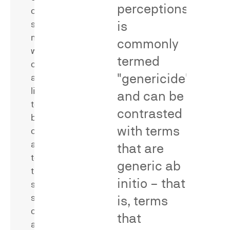
perceptions
confusion
is
surveys
measure
commonly
whether
termed
consumers
"genericide"
are
likely
and can be
to
contrasted
be
with terms
confused
Secondary
as
that are
meaning
to
surveys
generic
ab
the
measure
initio
– that
source,
whether
sponsorship,
is, terms
consumers
or
associate
that
affiliation
a