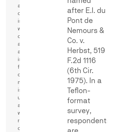
named
a
a
after
E.I. du
claimed
rebuttal
Pont de
invention,
expert
whether/how
across
Nemours &
often
trademark,
Co. v.
an
false
Herbst
, 519
allegedly
advertising,
F.2d 1116
infringing
patent,
feature
and
(6th Cir.
or
class
1975). In a
method
action
Teflon-
is
matters
used,
—
format
and
analyzing
survey,
whether
opposing
respondents
relevant
surveys
consumers
and
are