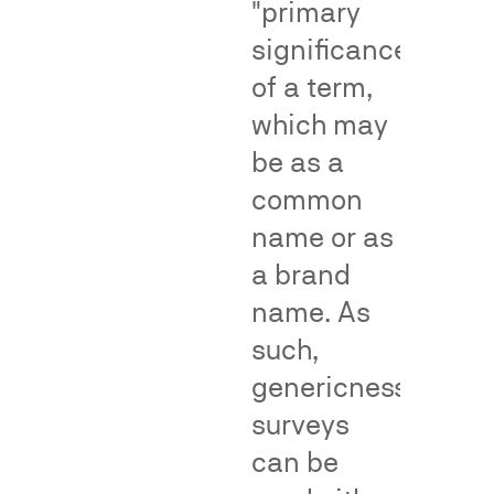
"primary
make
help
significance"
an
by
of a term,
association
providing
with
objective,
which may
the
population-
be as a
senior
level
common
user
evidence
due
of
name or as
to
common
a brand
a
consumer
name. As
junior
understandin
user's
or
such,
alleged
reliance
genericness
infringement
—
surveys
—
supporting
a
or
can be
central
rebutting