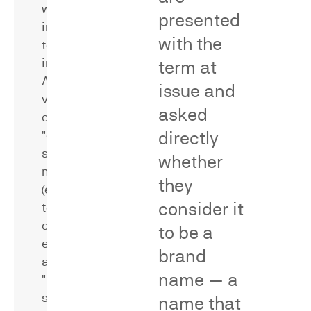
were
identifying
presented
induced
methodological
with the
to
flaws
infringe.
that
term at
A
bear
issue and
variety
on
asked
of
reliability
directly
"direct"
and
survey
validity,
whether
methods
including
they
(e.g.,
universe
consider it
test-
errors,
control
stimulus
to be a
experiments)
bias,
brand
and
missing
name — a
"indirect"
or
survey
poorly
name that