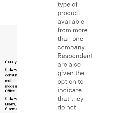
type of
product
available
from more
than one
company.
Respondents
Catalyst Behavioral Sciences
are also
Catalyst is a boutique consulting firm specializing in
given the
consumer surveys in litigation — combining scientific survey
option to
methods, behavioral science, and advanced statistical
modeling.
indicate
Office
that they
Catalyst Behavioral Sciences
Miami, FL, USA
do not
Sitemap