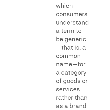
Division
of
which
(NAD).
genericness
consumers
surveys.
Net
understand
impression
and
deception
Teflon
a term to
Materiality
Puffery
format
and
Thermos
influence
be generic
format
on
purchasing
decisions
—that is, a
common
name—for
Fame,
Class
a category
Recognition
Certific
of goods or
and
and
services
Dilution
Consum
rather than
Impact
as a brand