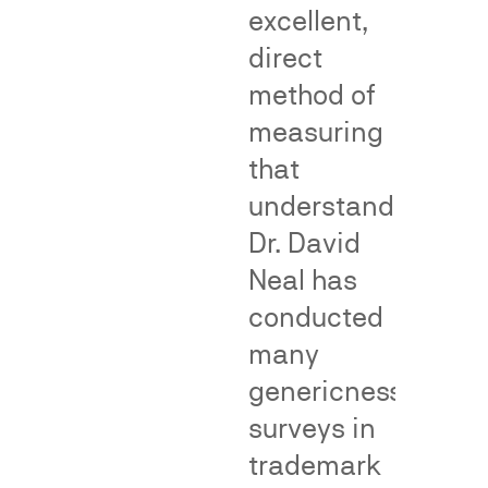
excellent,
Genericness
False
direct
Adverti
method of
Cases
measuring
that
False
understanding.
advertising
Dr. David
surveys
Neal has
—
conducted
also
called
many
consumer
genericness
perception
Genericness
surveys in
surveys
surveys
—
measure
trademark
measure
whether