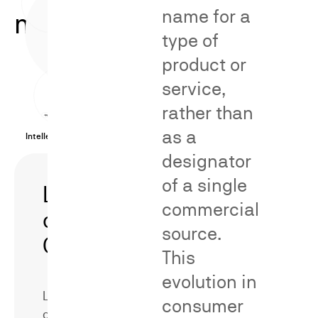
name for a
methodologies.
type of
product or
service,
rather than
as a
Intellectual Property Cases
designator
of a single
Likelihood
Secondary
commercial
of
Meaning/Distinct
source.
Confusion
This
evolution in
Likelihood
consumer
of