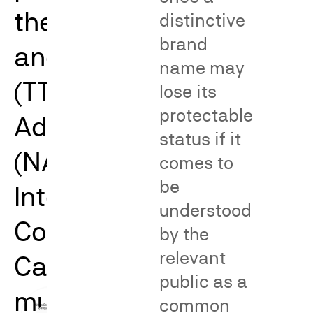
the Trademark Trial
distinctive
brand
and Appeal Board
name may
(TTAB), the National
lose its
protectable
Advertising Division
status if it
(NAD), and the
comes to
be
International Trade
understood
Commission (ITC).
by the
relevant
Catalyst’s work spans
public as a
multiple issues and
common