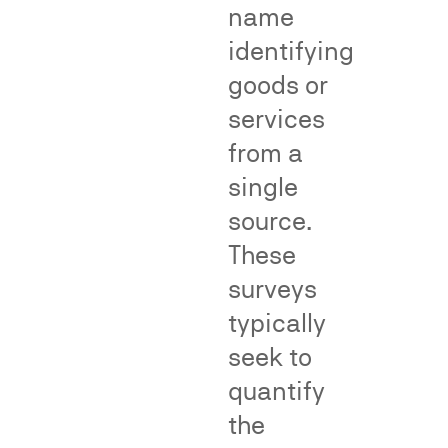
Fame/recognition
name
surveys
identifying
assess
goods or
the
degree
services
of
from a
public
single
recognition
of
source.
an
These
allegedly
surveys
famous
In
mark.
class
typically
Dilution
action
seek to
surveys
proceedings,
quantify
measure
consumer
whether
surveys
the
consumers
can