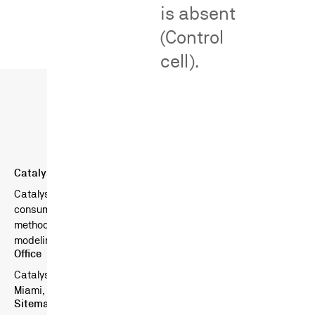
is absent
(Control
cell).
Catalyst Behavioral Sciences
Catalyst is a boutique consulting firm specializing in
consumer surveys in litigation — combining scientific survey
methods, behavioral science, and advanced statistical
modeling.
Office
Catalyst Behavioral Sciences
Miami, FL, USA
Sitemap