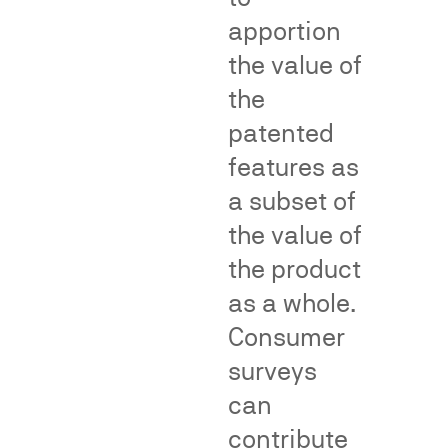
Division
of
apportion
(NAD).
genericness
the value of
surveys.
Net
impression
the
and
deception
Teflon
Materiality
Puffery
patented
format
and
Thermos
influence
format
on
features as
purchasing
decisions
a subset of
the value of
Fame,
the product
Class
as a whole.
Recognition
Certific
Consumer
and
and
surveys
Dilution
Consum
can
Impact
contribute