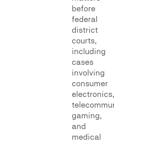
before
Genericness
False
federal
Adverti
district
Cases
courts,
including
False
cases
advertising
involving
surveys
consumer
—
also
electronics,
called
telecommunication
consumer
gaming,
perception
Genericness
surveys
surveys
and
—
measure
medical
measure
whether