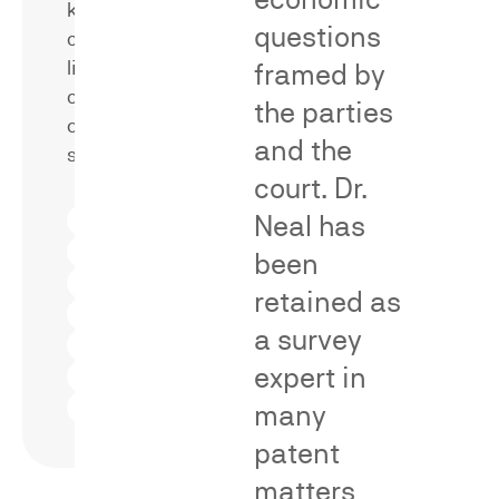
kinds
marks
questions
of
that
likelihood
framed by
are
of
alleged
the parties
confusion
to
and the
surveys.
be
court. Dr.
merely
Eveready
Neal has
descriptive
format
Squirt
versus
been
format
Aided-
distinctive.
Eveready
retained as
Reverse
format
and
forward
Words
a survey
Point-of-
confusion
and
sale
word
confusion
Logos
marks
expert in
Post-sale
and
confusion
designs
Initial
Trade
many
interest
dress
confusion
patent
matters