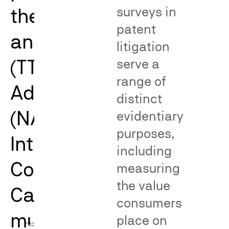
the Trademark Trial
surveys in
patent
and Appeal Board
litigation
(TTAB), the National
serve a
range of
Advertising Division
distinct
(NAD), and the
evidentiary
purposes,
International Trade
including
Commission (ITC).
measuring
the value
Catalyst’s work spans
consumers
multiple issues and
place on