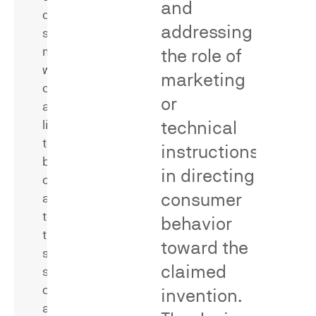
and
confusion
addressing
surveys
measure
the role of
whether
marketing
consumers
or
are
technical
likely
to
instructions
be
in directing
confused
Secondary
consumer
as
meaning
to
behavior
surveys
the
measure
toward the
source,
whether
claimed
sponsorship,
consumers
or
invention.
associate
affiliation
a