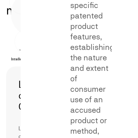
specific
methodologies.
patented
product
features,
establishing
the nature
Intellectual Property Cases
and extent
of
Likelihood
Secondary
consumer
of
Meaning/Distinct
use of an
Confusion
accused
product or
Likelihood
method,
of