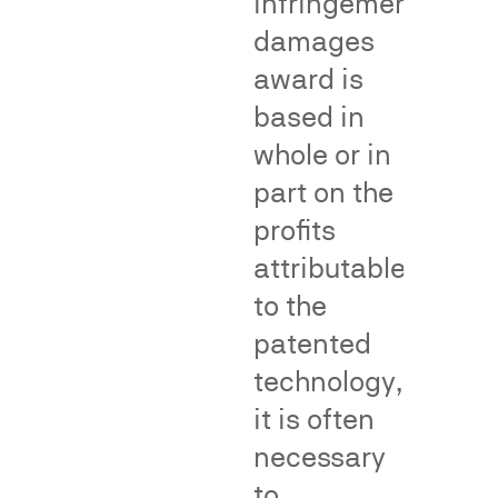
infringement
evidentiary
goods
damages
tool
or
award is
in
services
Lanham
or
based in
Act
as
whole or in
Section
a
part on the
43(a)
brand.
false
Dr.
profits
advertising
Neal
attributable
disputes
has
to the
and
conducted
in
and
patented
proceedings
testified
technology,
before
concerning
it is often
the
the
National
necessary
following
Advertising
kinds
to