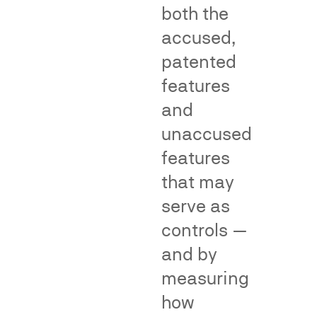
both the
make
help
accused,
an
by
association
providing
patented
with
objective,
features
the
population-
and
senior
level
user
evidence
unaccused
due
of
features
to
common
that may
a
consumer
junior
understandin
serve as
user's
or
controls —
alleged
reliance
and by
infringement
—
—
supporting
measuring
a
or
how
central
rebutting