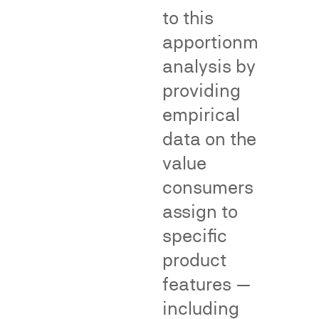
Fame/recognition
to this
surveys
apportionment
assess
the
analysis by
degree
providing
of
empirical
public
recognition
data on the
of
value
an
consumers
allegedly
famous
In
assign to
mark.
class
specific
Dilution
action
product
surveys
proceedings,
measure
consumer
features —
whether
surveys
including
consumers
can